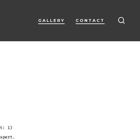
GALLERY
CONTACT
SEARC
TOGG
t: 1)
xpert.