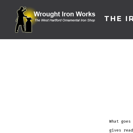
Skip
to
THE I
content
What goes 
gives read