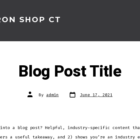
RON SHOP CT
Blog Post Title
Post
Post
By
admin
June 17, 2021
date
author
into a blog post? Helpful, industry-specific content tha
ers a useful takeaway, and 2) shows you’re an industry e