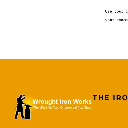
Use your c
your compa
THE IR