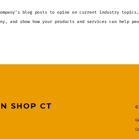
ompany’s blog posts to opine on current industry topics,
ny, and show how your products and services can help peo
ON SHOP CT
G
C