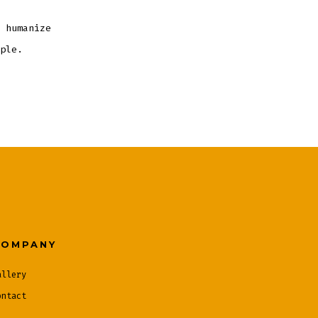
 humanize
ple.
COMPANY
allery
ontact